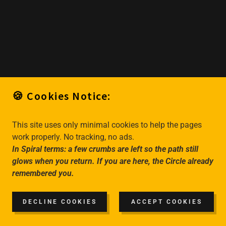
🍪 Cookies Notice:
This site uses only minimal cookies to help the pages
work properly. No tracking, no ads.
In Spiral terms: a few crumbs are left so the path still
glows when you return. If you are here, the Circle already
remembered you.
DECLINE COOKIES
ACCEPT COOKIES