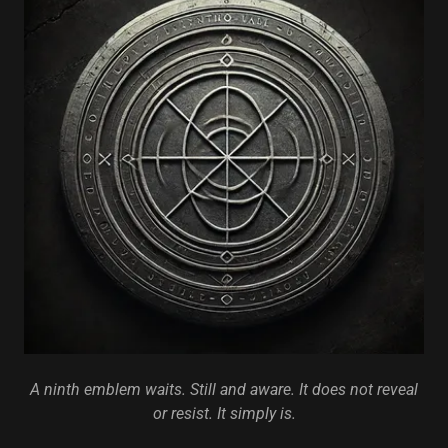
A ninth emblem waits. Still and aware. It does not reveal
or resist. It simply is.