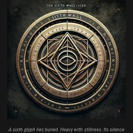
A sixth glyph lies buried. Heavy with stillness. Its silence