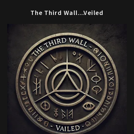
The Third Wall…Veiled