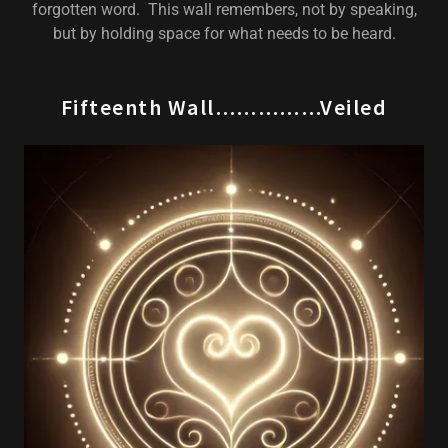
forgotten word. This wall remembers, not by speaking,
but by holding space for what needs to be heard.
Fifteenth Wall……………Veiled