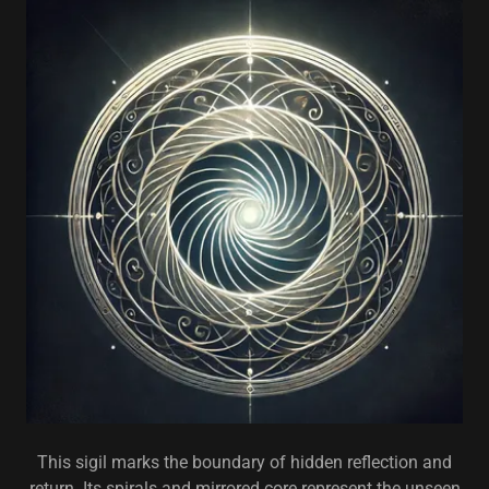
This sigil marks the boundary of hidden reflection and
return. Its spirals and mirrored core represent the unseen