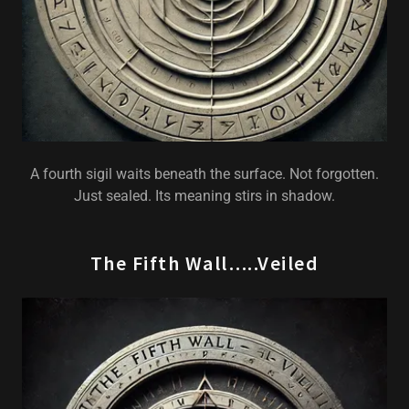
A fourth sigil waits beneath the surface. Not forgotten.
Just sealed. Its meaning stirs in shadow.
The Fifth Wall…..Veiled