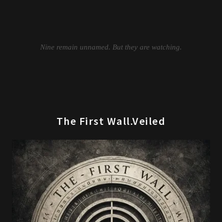
The First Wall.Veiled