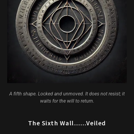
A fifth shape. Locked and unmoved. It does not resist; it
waits for the will to return.
The Sixth Wall……Veiled