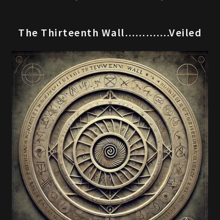
The Thirteenth Wall………….Veiled