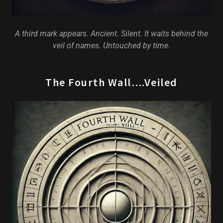
A third mark appears. Ancient. Silent. It waits behind the
veil of names. Untouched by time.
The Fourth Wall….Veiled