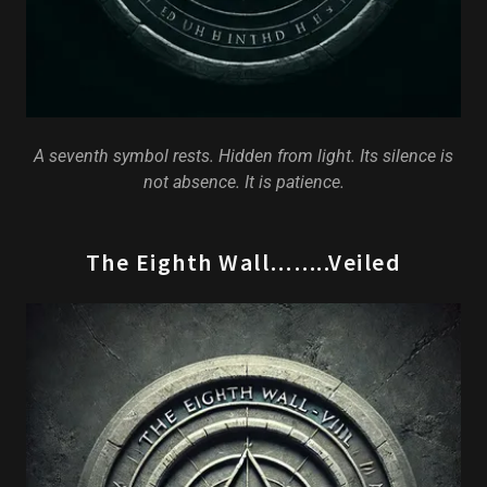
A seventh symbol rests. Hidden from light. Its silence is
not absence. It is patience.
The Eighth Wall……..Veiled