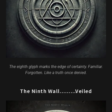
The eighth glyph marks the edge of certainty. Familiar.
Forgotten. Like a truth once denied.
The Ninth Wall………Veiled