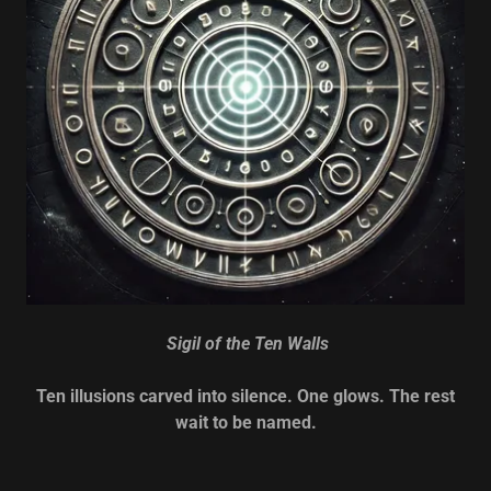
Sigil of the Ten Walls
Ten illusions carved into silence. One glows. The rest
wait to be named.