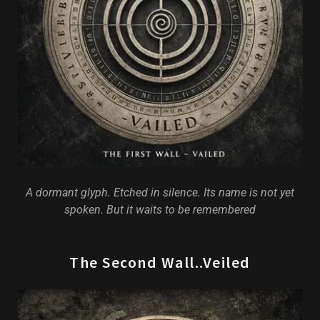
A dormant glyph. Etched in silence. Its name is not yet
spoken. But it waits to be remembered
The Second Wall..Veiled