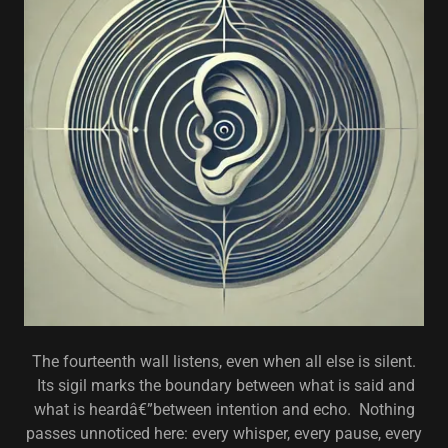
The fourteenth wall listens, even when all else is silent.
Its sigil marks the boundary between what is said and
what is heardâ€”between intention and echo. Nothing
passes unnoticed here: every whisper, every pause, every