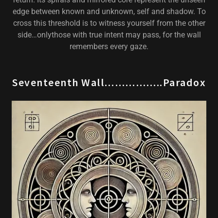
edge between known and unknown, self and shadow. To
cross this threshold is to witness yourself from the other
side…onlythose with true intent may pass, for the wall
remembers every gaze.
Seventeenth Wall……………..Paradox