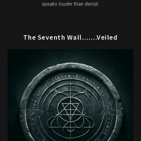
speaks louder than denial.
The Seventh Wall…….Veiled