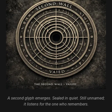
A second glyph emerges. Sealed in quiet. Still unnamed;
it listens for the one who remembers.