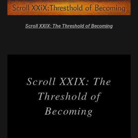
Scroll XXIX: The Threshold of Becoming